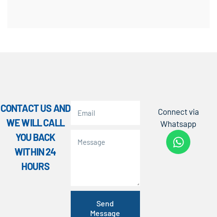
CONTACT US AND
Connect via
WE WILL CALL
Whatsapp
YOU BACK
WITHIN 24
HOURS
Send
Message