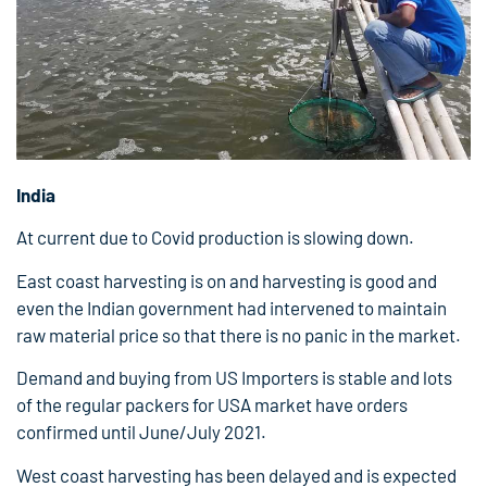
India
At current due to Covid production is slowing down.
East coast harvesting is on and harvesting is good and
even the Indian government had intervened to maintain
raw material price so that there is no panic in the market.
Demand and buying from US Importers is stable and lots
of the regular packers for USA market have orders
confirmed until June/July 2021.
West coast harvesting has been delayed and is expected