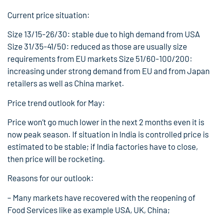
Current price situation:
Size 13/15-26/30: stable due to high demand from USA
Size 31/35-41/50: reduced as those are usually size
requirements from EU markets Size 51/60-100/200:
increasing under strong demand from EU and from Japan
retailers as well as China market.
Price trend outlook for May:
Price won’t go much lower in the next 2 months even it is
now peak season. If situation in India is controlled price is
estimated to be stable; if India factories have to close,
then price will be rocketing.
Reasons for our outlook:
– Many markets have recovered with the reopening of
Food Services like as example USA, UK, China;