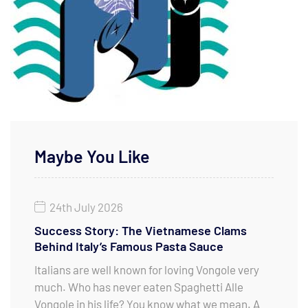
Maybe You Like
24th July 2026
Success Story: The Vietnamese Clams
Behind Italy’s Famous Pasta Sauce
Italians are well known for loving Vongole very
much. Who has never eaten Spaghetti Alle
Vongole in his life? You know what we mean. A