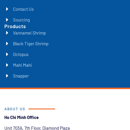
Contact Us
Sourcing
Products
Vannamei Shrimp
Black Tiger Shrimp
Octopus
Mahi Mahi
Snapper
ABOUT US
Ho Chi Minh Office
Unit 703A, 7th Floor, Diamond Plaza