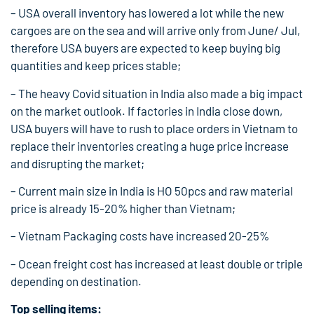
– USA overall inventory has lowered a lot while the new
cargoes are on the sea and will arrive only from June/ Jul,
therefore USA buyers are expected to keep buying big
quantities and keep prices stable;
– The heavy Covid situation in India also made a big impact
on the market outlook. If factories in India close down,
USA buyers will have to rush to place orders in Vietnam to
replace their inventories creating a huge price increase
and disrupting the market;
– Current main size in India is HO 50pcs and raw material
price is already 15-20% higher than Vietnam;
– Vietnam Packaging costs have increased 20-25%
– Ocean freight cost has increased at least double or triple
depending on destination.
Top selling items: