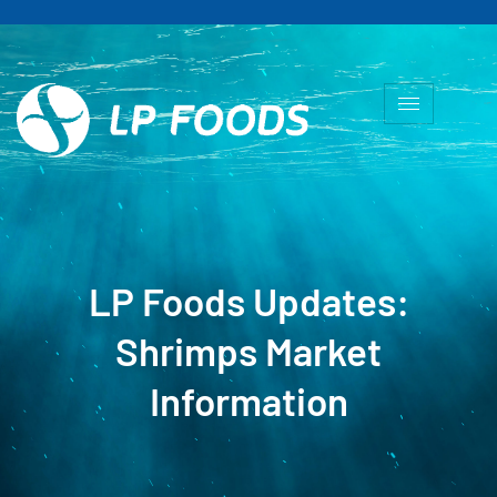
LP Foods Updates:
Shrimps Market
Information