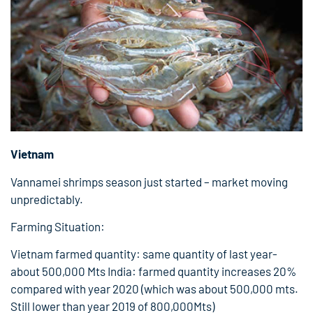
Vietnam
Vannamei shrimps season just started – market moving
unpredictably.
Farming Situation:
Vietnam farmed quantity: same quantity of last year-
about 500,000 Mts India: farmed quantity increases 20%
compared with year 2020 (which was about 500,000 mts.
Still lower than year 2019 of 800,000Mts)