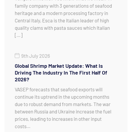
family company with 3 generations of seafood
heritage and a modern processing factory in
Central Italy, Esca is the Italian leader of high
quality clams with pasta sauces which Italian
[…]
9th July 2026
Global Shrimp Market Update: What Is
Driving The Industry In The First Half Of
2026?
VASEP forecasts that seafood exports will
continue its uptrend in the upcoming months
due to robust demand from markets. The war
between Russia and Ukraine increase the fuel
prices, leading to increases in other input
costs…