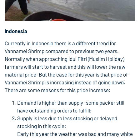
Indonesia
Currently in Indonesia there is a different trend for
Vannamei Shrimp compared to previous two years.
Normally when approaching Idul Fitri (Muslim Holiday)
farmers will start to harvest and this will lower the raw
material price. But the case for this year is that price of
Vannamei Shrimp is increasing instead of going down.
There are some reasons for this price increase:
Demand is higher than supply: some packer still
have outstanding orders to fulfill;
Supply is less due to less stocking or delayed
stocking in this cycle:
Early this year the weather was bad and many white