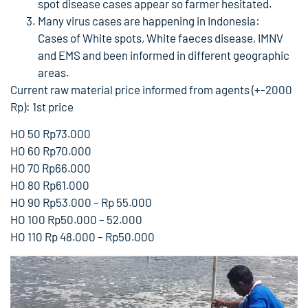
spot disease cases appear so farmer hesitated.
Many virus cases are happening in Indonesia:
Cases of White spots, White faeces disease, IMNV
and EMS and been informed in different geographic
areas.
Current raw material price informed from agents (+-2000
Rp): 1st price
HO 50 Rp73.000
HO 60 Rp70.000
HO 70 Rp66.000
HO 80 Rp61.000
HO 90 Rp53.000 – Rp 55.000
HO 100 Rp50.000 – 52.000
HO 110 Rp 48.000 – Rp50.000