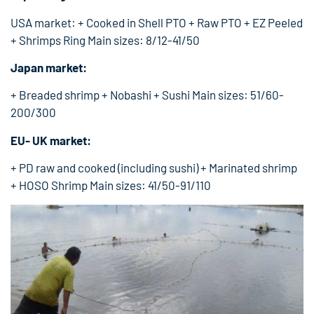
USA market: + Cooked in Shell PTO + Raw PTO + EZ Peeled
+ Shrimps Ring Main sizes: 8/12-41/50
Japan market:
+ Breaded shrimp + Nobashi + Sushi Main sizes: 51/60-
200/300
EU- UK market:
+ PD raw and cooked (including sushi) + Marinated shrimp
+ HOSO Shrimp Main sizes: 41/50-91/110