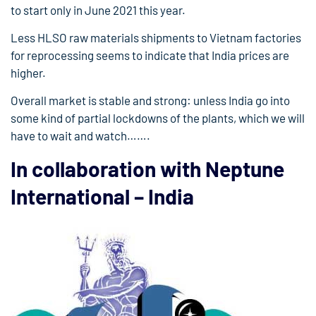
to start only in June 2021 this year.
Less HLSO raw materials shipments to Vietnam factories
for reprocessing seems to indicate that India prices are
higher.
Overall market is stable and strong: unless India go into
some kind of partial lockdowns of the plants, which we will
have to wait and watch…….
In collaboration with Neptune
International – India