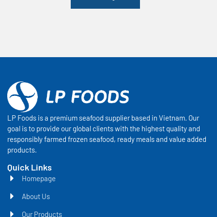
LP Foods is a premium seafood supplier based in Vietnam. Our
goal is to provide our global clients with the highest quality and
responsibly farmed frozen seafood, ready meals and value added
products.
Quick Links
Homepage
About Us
Our Products