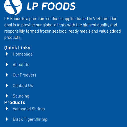
LP Foods is a premium seafood supplier based in Vietnam. Our
goal is to provide our global clients with the highest quality and
responsibly farmed frozen seafood, ready meals and value added
products.
Quick Links
Homepage
About Us
Our Products
Contact Us
Sourcing
Products
Vannamei Shrimp
Black Tiger Shrimp