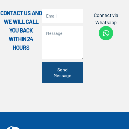
CONTACT US AND
Connect via
WE WILL CALL
Whatsapp
YOU BACK
WITHIN 24
HOURS
Send
Message