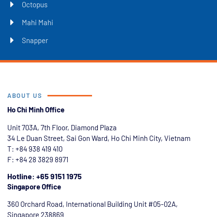
Octopus
Mahi Mahi
Snapper
ABOUT US
Ho Chi Minh Office
Unit 703A, 7th Floor, Diamond Plaza
34 Le Duan Street, Sai Gon Ward, Ho Chi Minh City, Vietnam
T: +84
938 419 410
F: +84 28 3829 8971
Hotline: +65 9151 1975
Singapore Office
360 Orchard Road, International Building Unit #05-02A,
Singapore 238869