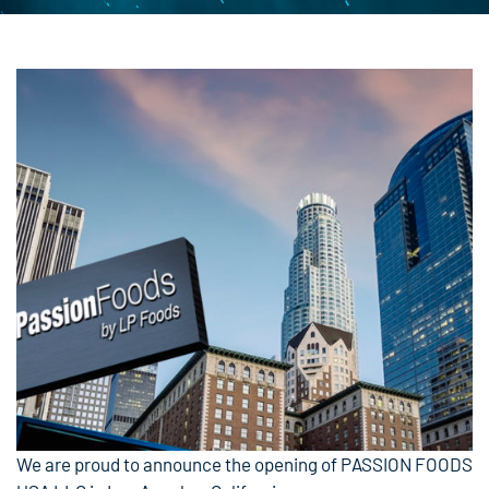
We are proud to announce the opening of PASSION FOODS