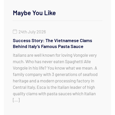
Maybe You Like
24th July 2026
Success Story: The Vietnamese Clams
Behind Italy’s Famous Pasta Sauce
Italians are well known for loving Vongole very
much. Who has never eaten Spaghetti Alle
Vongole in his life? You know what we mean. A
family company with 3 generations of seafood
heritage and a modern processing factory in
Central Italy, Esca is the Italian leader of high
quality clams with pasta sauces which Italian
[…]