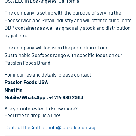
USA LLC in Los Angeles, California.
The company is set up with the purpose of serving the
Foodservice and Retail Industry and will offer to our clients
DDP containers as well as gradually stock and distribution
by pallets.
The company will focus on the promotion of our
Sustainable Seafoods range with specific focus on our
Passion Foods Brand.
For inquiries and details, please contact:
Passion Foods USA
Nhut Ma
Mobile/WhatsApp : +1 714 880 2963
Are you interested to know more?
Feel free to drop us a line!
Contact the Author: info@lpfoods.com.sg