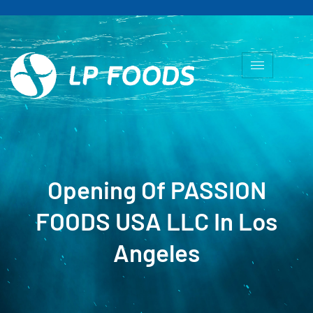
Opening Of PASSION
FOODS USA LLC In Los
Angeles