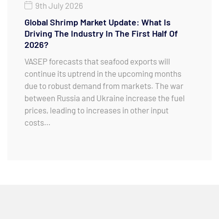
9th July 2026
Global Shrimp Market Update: What Is
Driving The Industry In The First Half Of
2026?
VASEP forecasts that seafood exports will
continue its uptrend in the upcoming months
due to robust demand from markets. The war
between Russia and Ukraine increase the fuel
prices, leading to increases in other input
costs…