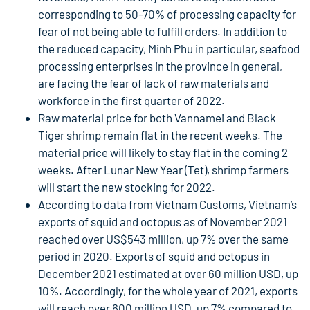
corresponding to 50-70% of processing capacity for
fear of not being able to fulfill orders. In addition to
the reduced capacity, Minh Phu in particular, seafood
processing enterprises in the province in general,
are facing the fear of lack of raw materials and
workforce in the first quarter of 2022.
Raw material price for both Vannamei and Black
Tiger shrimp remain flat in the recent weeks. The
material price will likely to stay flat in the coming 2
weeks. After Lunar New Year (Tet), shrimp farmers
will start the new stocking for 2022.
According to data from Vietnam Customs, Vietnam’s
exports of squid and octopus as of November 2021
reached over US$543 million, up 7% over the same
period in 2020. Exports of squid and octopus in
December 2021 estimated at over 60 million USD, up
10%. Accordingly, for the whole year of 2021, exports
will reach over 600 million USD, up 7% compared to