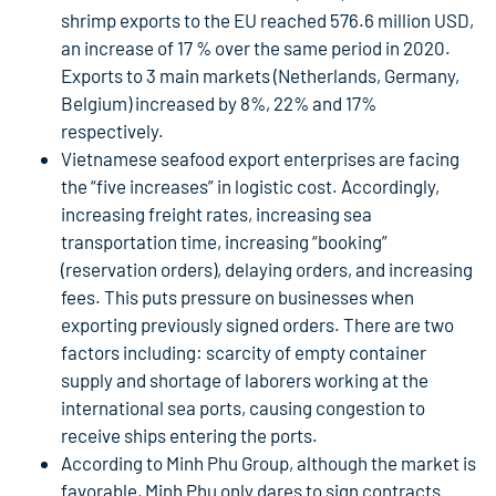
shrimp exports to the EU reached 576.6 million USD,
an increase of 17 % over the same period in 2020.
Exports to 3 main markets (Netherlands, Germany,
Belgium) increased by 8%, 22% and 17%
respectively.
Vietnamese seafood export enterprises are facing
the “five increases” in logistic cost. Accordingly,
increasing freight rates, increasing sea
transportation time, increasing “booking”
(reservation orders), delaying orders, and increasing
fees. This puts pressure on businesses when
exporting previously signed orders. There are two
factors including: scarcity of empty container
supply and shortage of laborers working at the
international sea ports, causing congestion to
receive ships entering the ports.
According to Minh Phu Group, although the market is
favorable, Minh Phu only dares to sign contracts