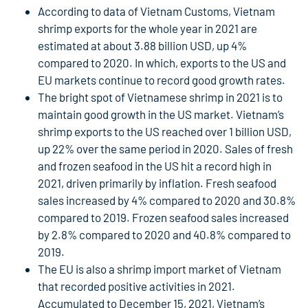
According to data of Vietnam Customs, Vietnam
shrimp exports for the whole year in 2021 are
estimated at about 3.88 billion USD, up 4%
compared to 2020. In which, exports to the US and
EU markets continue to record good growth rates.
The bright spot of Vietnamese shrimp in 2021 is to
maintain good growth in the US market. Vietnam’s
shrimp exports to the US reached over 1 billion USD,
up 22% over the same period in 2020. Sales of fresh
and frozen seafood in the US hit a record high in
2021, driven primarily by inflation. Fresh seafood
sales increased by 4% compared to 2020 and 30.8%
compared to 2019. Frozen seafood sales increased
by 2.8% compared to 2020 and 40.8% compared to
2019.
The EU is also a shrimp import market of Vietnam
that recorded positive activities in 2021.
Accumulated to December 15, 2021, Vietnam’s