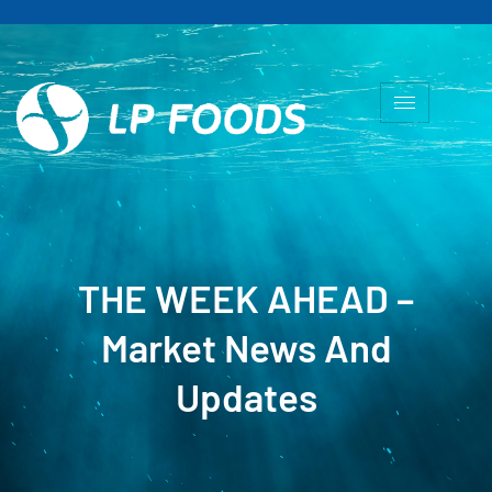
THE WEEK AHEAD –
Market News And
Updates