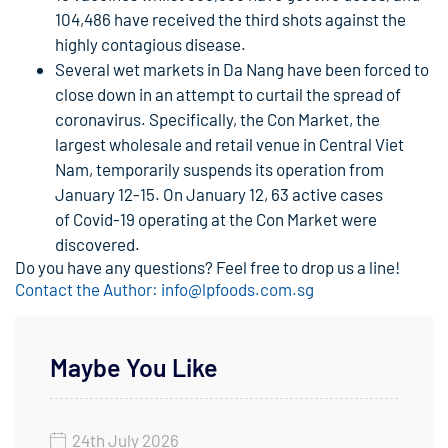
104,486 have received the third shots against the
highly contagious disease.
Several wet markets in Da Nang have been forced to
close down in an attempt to curtail the spread of
coronavirus. Specifically, the Con Market, the
largest wholesale and retail venue in Central Viet
Nam, temporarily suspends its operation from
January 12-15. On January 12, 63 active cases
of Covid-19 operating at the Con Market were
discovered.
Do you have any questions? Feel free to drop us a line!
Contact the Author: info@lpfoods.com.sg
Maybe You Like
24th July 2026