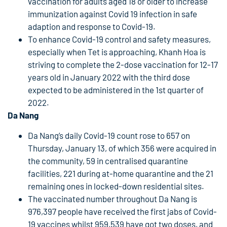
vaccination for adults aged 18 or older to increase
immunization against Covid 19 infection in safe
adaption and response to Covid-19.
To enhance Covid-19 control and safety measures,
especially when Tet is approaching, Khanh Hoa is
striving to complete the 2-dose vaccination for 12-17
years old in January 2022 with the third dose
expected to be administered in the 1st quarter of
2022.
Da Nang
Da Nang’s daily Covid-19 count rose to 657 on
Thursday, January 13, of which 356 were acquired in
the community, 59 in centralised quarantine
facilities, 221 during at-home quarantine and the 21
remaining ones in locked-down residential sites.
The vaccinated number throughout Da Nang is
976,397 people have received the first jabs of Covid-
19 vaccines whilst 959,539 have got two doses, and