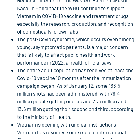
Regional Director for the Western Pacific Takeshi
Kasai in Hanoi that the WHO continue to support
Vietnam in COVID-19 vaccine and treatment drugs,
especially the research, production, and recognition
of domestically-grown jabs.
The post-Covid syndrome, which occurs even among
young, asymptomatic patients, is a major concern
that is likely to affect public health and work
performance in 2022, a health official says.
The entire adult population has received at least one
Covid-19 vaccine 10 months after the immunization
campaign began. As of January 12, some 163.5
million shots had been administered, with 78.4
million people getting one jab and 71.5 million and
13.6 million getting their second and third, according
to the Ministry of Health.
Vietnam is opening with unclear instructions.
Vietnam has resumed some regular international