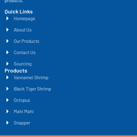
products.
Quick Links
Homepage
About Us
Our Products
Contact Us
Sourcing
Products
Vannamei Shrimp
Black Tiger Shrimp
Octopus
Mahi Mahi
Snapper