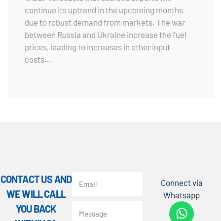
continue its uptrend in the upcoming months
due to robust demand from markets. The war
between Russia and Ukraine increase the fuel
prices, leading to increases in other input
costs…
CONTACT US AND
Connect via
WE WILL CALL
Whatsapp
YOU BACK