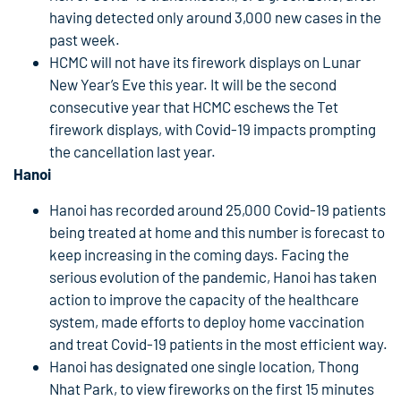
having detected only around 3,000 new cases in the
past week.
HCMC will not have its firework displays on Lunar
New Year’s Eve this year. It will be the second
consecutive year that HCMC eschews the Tet
firework displays, with Covid-19 impacts prompting
the cancellation last year.
Hanoi
Hanoi has recorded around 25,000 Covid-19 patients
being treated at home and this number is forecast to
keep increasing in the coming days. Facing the
serious evolution of the pandemic, Hanoi has taken
action to improve the capacity of the healthcare
system, made efforts to deploy home vaccination
and treat Covid-19 patients in the most efficient way.
Hanoi has designated one single location, Thong
Nhat Park, to view fireworks on the first 15 minutes