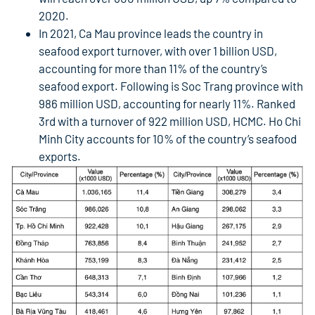
2020.
In 2021, Ca Mau province leads the country in
seafood export turnover, with over 1 billion USD,
accounting for more than 11% of the country’s
seafood export. Following is Soc Trang province with
986 million USD, accounting for nearly 11%. Ranked
3rd with a turnover of 922 million USD, HCMC. Ho Chi
Minh City accounts for 10% of the country’s seafood
exports.