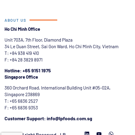
ABOUT US
Ho Chi Minh Office
Unit 703A, 7th Floor, Diamond Plaza
34 Le Duan Street, Sai Gon Ward, Ho Chi Minh City, Vietnam
T: +84
938 419 410
F: +84 28 3829 8971
Hotline: +65 9151 1975
Singapore Office
360 Orchard Road, International Building Unit #05-02A,
Singapore 238869
T: +65 6836 2527
F: +65 6836 9353
Customer Support: info@lpfoods.com.sg
2026 All right Reserved - LP