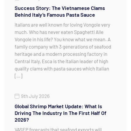
Success Story: The Vietnamese Clams
Behind Italy’s Famous Pasta Sauce
Italians are well known for loving Vongole very
much. Who has never eaten Spaghetti Alle
Vongole in his life? You know what we mean. A
family company with 3 generations of seafood
heritage and a modern processing factory in
Central Italy, Esca is the Italian leader of high
quality clams with pasta sauces which Italian
[…]
9th July 2026
Global Shrimp Market Update: What Is
Driving The Industry In The First Half Of
2026?
VASEP forecasts that seafood exports will