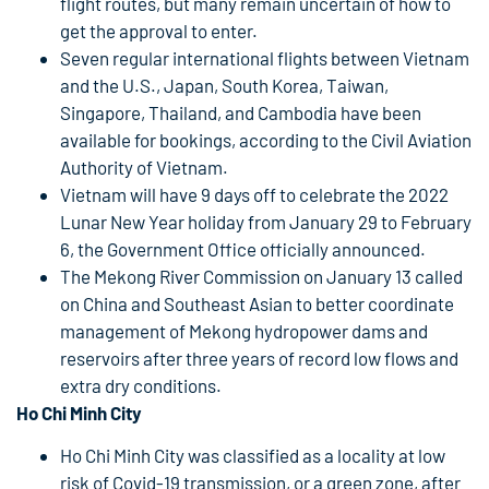
flight routes, but many remain uncertain of how to
get the approval to enter.
Seven regular international flights between Vietnam
and the U.S., Japan, South Korea, Taiwan,
Singapore, Thailand, and Cambodia have been
available for bookings, according to the Civil Aviation
Authority of Vietnam.
Vietnam will have 9 days off to celebrate the 2022
Lunar New Year holiday from January 29 to February
6, the Government Office officially announced.
The Mekong River Commission on January 13 called
on China and Southeast Asian to better coordinate
management of Mekong hydropower dams and
reservoirs after three years of record low flows and
extra dry conditions.
Ho Chi Minh City
Ho Chi Minh City was classified as a locality at low
risk of Covid-19 transmission, or a green zone, after