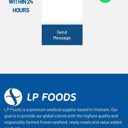
WITHIN 24
HOURS
Send
Message
LP Foods is a premium seafood supplier based in Vietnam. Our
goal is to provide our global clients with the highest quality and
responsibly farmed frozen seafood, ready meals and value added