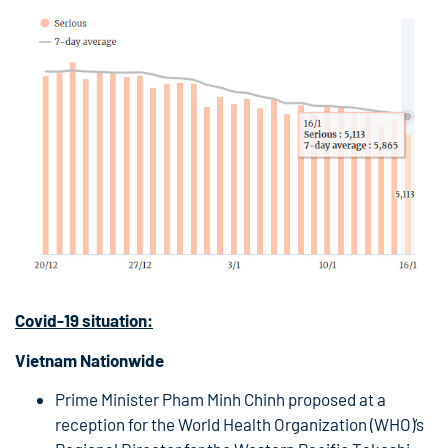
Covid-19
situation:
Vietnam Nationwide
Prime Minister Pham Minh Chinh proposed at a
reception for the World Health Organization (WHO)’s