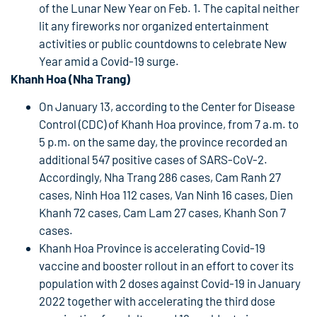
of the Lunar New Year on Feb. 1. The capital neither
lit any fireworks nor organized entertainment
activities or public countdowns to celebrate New
Year amid a Covid-19 surge.
Khanh Hoa (Nha Trang)
On January 13, according to the Center for Disease
Control (CDC) of Khanh Hoa province, from 7 a.m. to
5 p.m. on the same day, the province recorded an
additional 547 positive cases of SARS-CoV-2.
Accordingly, Nha Trang 286 cases, Cam Ranh 27
cases, Ninh Hoa 112 cases, Van Ninh 16 cases, Dien
Khanh 72 cases, Cam Lam 27 cases, Khanh Son 7
cases.
Khanh Hoa Province is accelerating Covid-19
vaccine and booster rollout in an effort to cover its
population with 2 doses against Covid-19 in January
2022 together with accelerating the third dose