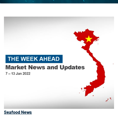
Seafood News