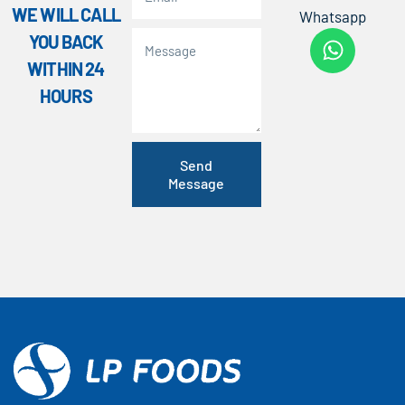
WE WILL CALL
Whatsapp
YOU BACK
WITHIN 24
HOURS
Send
Message