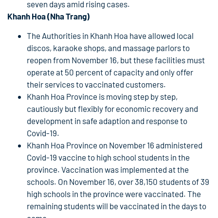
seven days amid rising cases.
Khanh Hoa (Nha Trang)
The Authorities in Khanh Hoa have allowed local
discos, karaoke shops, and massage parlors to
reopen from November 16, but these facilities must
operate at 50 percent of capacity and only offer
their services to vaccinated customers.
Khanh Hoa Province is moving step by step,
cautiously but flexibly for economic recovery and
development in safe adaption and response to
Covid-19.
Khanh Hoa Province on November 16 administered
Covid-19 vaccine to high school students in the
province. Vaccination was implemented at the
schools. On November 16, over 38,150 students of 39
high schools in the province were vaccinated. The
remaining students will be vaccinated in the days to
come.