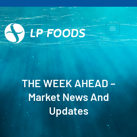
THE WEEK AHEAD –
Market News And
Updates