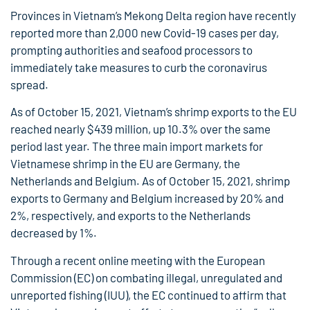
Provinces in Vietnam’s Mekong Delta region have recently
reported more than 2,000 new Covid-19 cases per day,
prompting authorities and seafood processors to
immediately take measures to curb the coronavirus
spread.
As of October 15, 2021, Vietnam’s shrimp exports to the EU
reached nearly $439 million, up 10.3% over the same
period last year. The three main import markets for
Vietnamese shrimp in the EU are Germany, the
Netherlands and Belgium. As of October 15, 2021, shrimp
exports to Germany and Belgium increased by 20% and
2%, respectively, and exports to the Netherlands
decreased by 1%.
Through a recent online meeting with the European
Commission (EC) on combating illegal, unregulated and
unreported fishing (IUU), the EC continued to affirm that