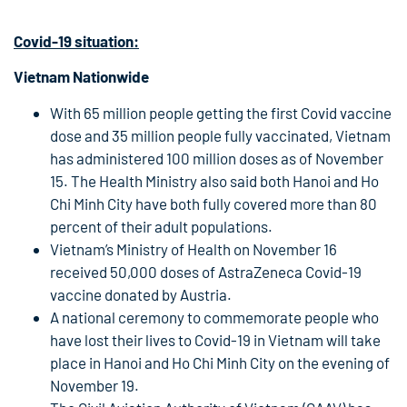
Covid-19
situation:
Vietnam Nationwide
With 65 million people getting the first Covid vaccine
dose and 35 million people fully vaccinated, Vietnam
has administered 100 million doses as of November
15. The Health Ministry also said both Hanoi and Ho
Chi Minh City have both fully covered more than 80
percent of their adult populations.
Vietnam’s Ministry of Health on November 16
received 50,000 doses of AstraZeneca Covid-19
vaccine donated by Austria.
A national ceremony to commemorate people who
have lost their lives to Covid-19 in Vietnam will take
place in Hanoi and Ho Chi Minh City on the evening of
November 19.