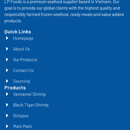
LP Foods is a premium seafood supplier based in Vietnam. Our
goal is to provide our global clients with the highest quality and
responsibly farmed frozen seafood, ready meals and value added
products.
Quick Links
Homepage
About Us
Our Products
Contact Us
Sourcing
Products
Vannamei Shrimp
Black Tiger Shrimp
Octopus
Mahi Mahi