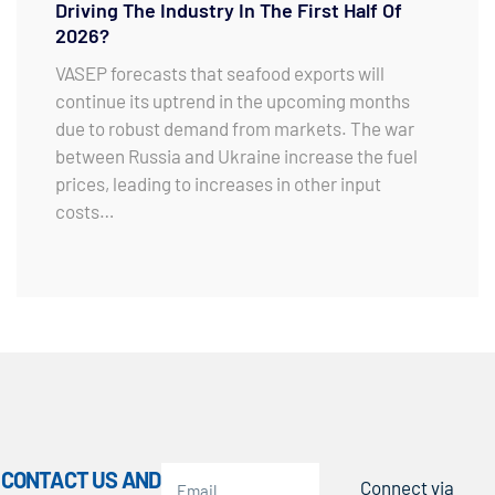
Driving The Industry In The First Half Of
2026?
VASEP forecasts that seafood exports will
continue its uptrend in the upcoming months
due to robust demand from markets. The war
between Russia and Ukraine increase the fuel
prices, leading to increases in other input
costs…
CONTACT US AND
Connect via