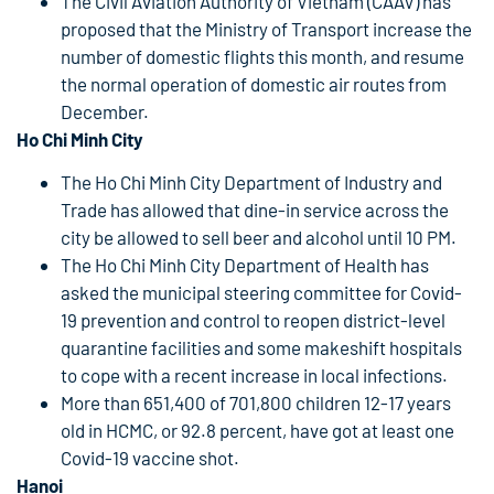
The Civil Aviation Authority of Vietnam (CAAV) has
proposed that the Ministry of Transport increase the
number of domestic flights this month, and resume
the normal operation of domestic air routes from
December.
Ho Chi Minh City
The Ho Chi Minh City Department of Industry and
Trade has allowed that dine-in service across the
city be allowed to sell beer and alcohol until 10 PM.
The Ho Chi Minh City Department of Health has
asked the municipal steering committee for Covid-
19 prevention and control to reopen district-level
quarantine facilities and some makeshift hospitals
to cope with a recent increase in local infections.
More than 651,400 of 701,800 children 12-17 years
old in HCMC, or 92.8 percent, have got at least one
Covid-19 vaccine shot.
Hanoi