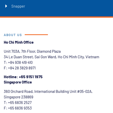
Snapper
ABOUT US
Ho Chi Minh Office
Unit 703A, 7th Floor, Diamond Plaza
34 Le Duan Street, Sai Gon Ward, Ho Chi Minh City, Vietnam
T: +84
938 419 410
F: +84 28 3829 8971
Hotline: +65 9151 1975
Singapore Office
360 Orchard Road, International Building Unit #05-02A,
Singapore 238869
T: +65 6836 2527
F: +65 6836 9353