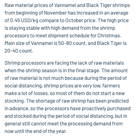
Raw material prices of Vannamei and Black Tiger shrimps
from beginning of November has increased in an average
of 0.45 USD/kg compare to October price. The high price
is staying stable with high demand from the shrimp
processors to meet shipment schedule for Christmas.
Main size of Vannamei is 50-80 count, and Black Tiger is
20-40 count.
Shrimp processors are facing the lack of raw materials
when the shrimp season is in the final stage. The amount
of raw material is not much because during the period of
social distancing, shrimp prices are very low, farmers
make a lot of losses, so most of them do not start a new
stocking. The shortage of raw shrimp has been predicted
in advance, so the processors have proactively purchased
and stocked during the period of social distancing, but in
general still cannot meet the processing demand from
now until the end of the year.