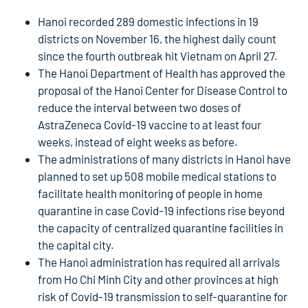
Hanoi recorded 289 domestic infections in 19
districts on November 16, the highest daily count
since the fourth outbreak hit Vietnam on April 27.
The Hanoi Department of Health has approved the
proposal of the Hanoi Center for Disease Control to
reduce the interval between two doses of
AstraZeneca Covid-19 vaccine to at least four
weeks, instead of eight weeks as before.
The administrations of many districts in Hanoi have
planned to set up 508 mobile medical stations to
facilitate health monitoring of people in home
quarantine in case Covid-19 infections rise beyond
the capacity of centralized quarantine facilities in
the capital city.
The Hanoi administration has required all arrivals
from Ho Chi Minh City and other provinces at high
risk of Covid-19 transmission to self-quarantine for