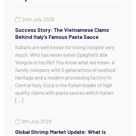
24th July 2026
Success Story: The Vietnamese Clams
Behind Italy’s Famous Pasta Sauce
Italians are well known for loving Vongole very
much. Who has never eaten Spaghetti Alle
Vongole in his life? You know what we mean. A
family company with 3 generations of seafood
heritage and a modern processing factory in
Central Italy, Esca is the Italian leader of high
quality clams with pasta sauces which Italian
[…]
9th July 2026
Global Shrimp Market Update: What Is