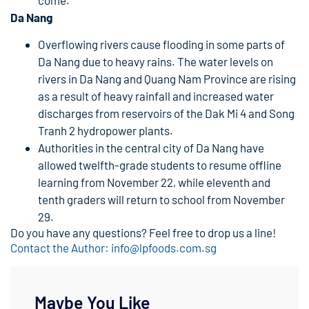
Da Nang
Overflowing rivers cause flooding in some parts of
Da Nang due to heavy rains. The water levels on
rivers in Da Nang and Quang Nam Province are rising
as a result of heavy rainfall and increased water
discharges from reservoirs of the Dak Mi 4 and Song
Tranh 2 hydropower plants.
Authorities in the central city of Da Nang have
allowed twelfth-grade students to resume offline
learning from November 22, while eleventh and
tenth graders will return to school from November
29.
Do you have any questions? Feel free to drop us a line!
Contact the Author: info@lpfoods.com.sg
Maybe You Like