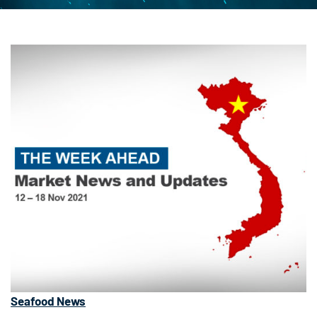
Seafood News