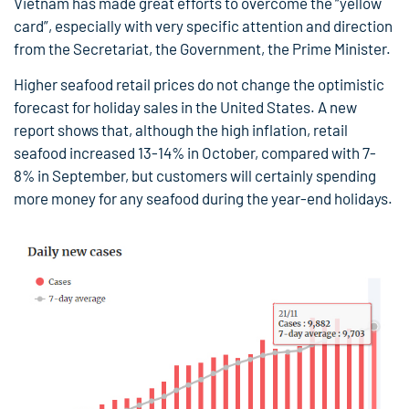
Vietnam has made great efforts to overcome the “yellow
card”, especially with very specific attention and direction
from the Secretariat, the Government, the Prime Minister.
Higher seafood retail prices do not change the optimistic
forecast for holiday sales in the United States. A new
report shows that, although the high inflation, retail
seafood increased 13-14% in October, compared with 7-
8% in September, but customers will certainly spending
more money for any seafood during the year-end holidays.