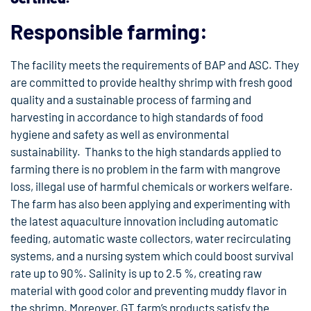
Responsible farming:
The facility meets the requirements of BAP and ASC. They
are committed to provide healthy shrimp with fresh good
quality and a sustainable process of farming and
harvesting in accordance to high standards of food
hygiene and safety as well as environmental
sustainability. Thanks to the high standards applied to
farming there is no problem in the farm with mangrove
loss, illegal use of harmful chemicals or workers welfare.
The farm has also been applying and experimenting with
the latest aquaculture innovation including automatic
feeding, automatic waste collectors, water recirculating
systems, and a nursing system which could boost survival
rate up to 90%. Salinity is up to 2.5 %, creating raw
material with good color and preventing muddy flavor in
the shrimp. Moreover, GT farm’s products satisfy the