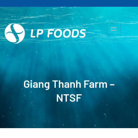
Giang Thanh Farm –
NTSF