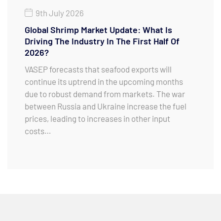
9th July 2026
Global Shrimp Market Update: What Is
Driving The Industry In The First Half Of
2026?
VASEP forecasts that seafood exports will
continue its uptrend in the upcoming months
due to robust demand from markets. The war
between Russia and Ukraine increase the fuel
prices, leading to increases in other input
costs…