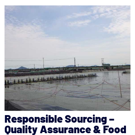
Responsible Sourcing –
Quality Assurance & Food