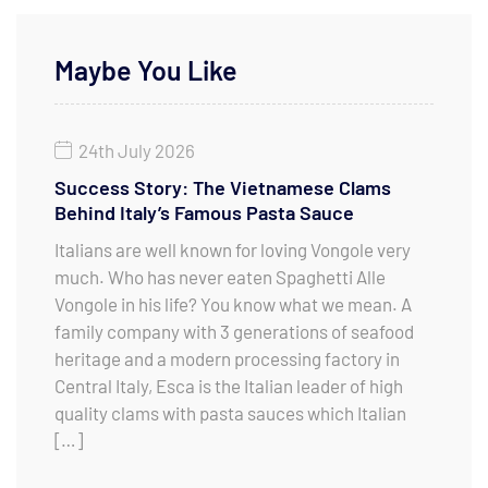
Maybe You Like
24th July 2026
Success Story: The Vietnamese Clams
Behind Italy’s Famous Pasta Sauce
Italians are well known for loving Vongole very
much. Who has never eaten Spaghetti Alle
Vongole in his life? You know what we mean. A
family company with 3 generations of seafood
heritage and a modern processing factory in
Central Italy, Esca is the Italian leader of high
quality clams with pasta sauces which Italian
[…]