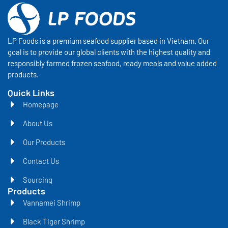
LP Foods is a premium seafood supplier based in Vietnam. Our
goal is to provide our global clients with the highest quality and
responsibly farmed frozen seafood, ready meals and value added
products.
Quick Links
Homepage
About Us
Our Products
Contact Us
Sourcing
Products
Vannamei Shrimp
Black Tiger Shrimp