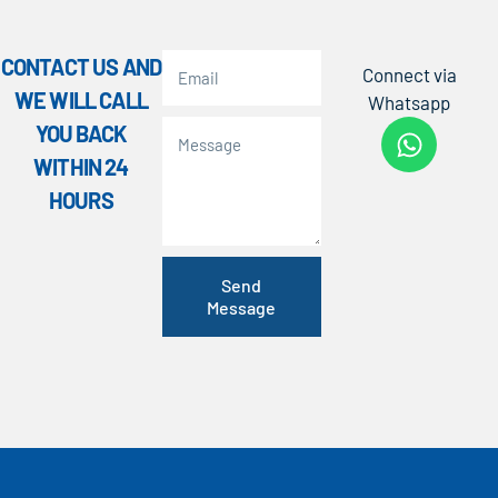
CONTACT US AND
Connect via
WE WILL CALL
Whatsapp
YOU BACK
WITHIN 24
HOURS
Send
Message