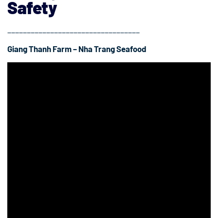
Safety
__________________________________
Giang Thanh Farm – Nha Trang Seafood