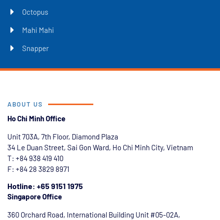
Octopus
Mahi Mahi
Snapper
ABOUT US
Ho Chi Minh Office
Unit 703A, 7th Floor, Diamond Plaza
34 Le Duan Street, Sai Gon Ward, Ho Chi Minh City, Vietnam
T: +84
938 419 410
F: +84 28 3829 8971
Hotline: +65 9151 1975
Singapore Office
360 Orchard Road, International Building Unit #05-02A,