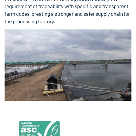
requirement of traceability with specific and transparent
farm codes, creating a stronger and safer supply chain for
the processing factory.