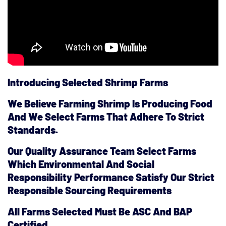
Introducing Selected Shrimp Farms
We Believe Farming Shrimp Is Producing Food
And We Select Farms That Adhere To Strict
Standards.
Our Quality Assurance Team Select Farms
Which Environmental And Social
Responsibility Performance Satisfy Our Strict
Responsible Sourcing Requirements
All Farms Selected Must Be ASC And BAP
Certified.