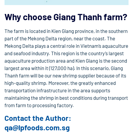
Why choose Giang Thanh farm?
The farm is located in Kien Giang province, in the southern
part of the Mekong Delta region, near the coast. The
Mekong Delta plays a central role in Vietnam’s aquaculture
and seafood industry. This region is the country’s largest
aquaculture production area and Kien Giang is the second
largest area within it (127,000 ha). In this scenario, Giang
Thanh farm will be our new shrimp supplier because of its
high-quality shrimp. Moreover, the greatly enhanced
transportation infrastructure in the area supports
maintaining the shrimp in best conditions during transport
from farm to processing factory.
Contact the Author:
qa@lpfoods.com.sg