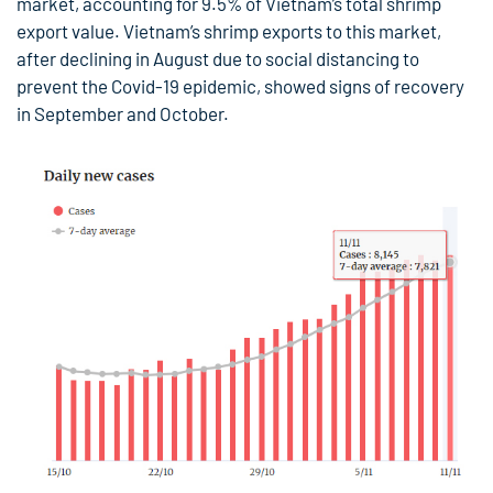
market, accounting for 9.5% of Vietnam’s total shrimp
export value. Vietnam’s shrimp exports to this market,
after declining in August due to social distancing to
prevent the Covid-19 epidemic, showed signs of recovery
in September and October.