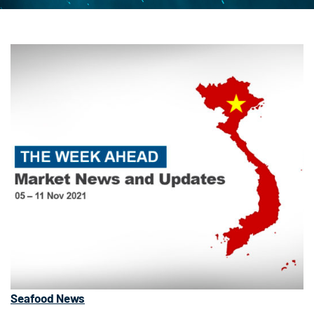
Seafood News