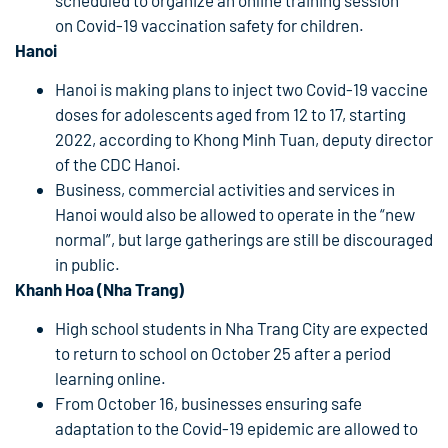
on Covid-19 vaccination safety for children.
Hanoi
Hanoi is making plans to inject two Covid-19 vaccine
doses for adolescents aged from 12 to 17, starting
2022, according to Khong Minh Tuan, deputy director
of the CDC Hanoi.
Business, commercial activities and services in
Hanoi would also be allowed to operate in the “new
normal”, but large gatherings are still be discouraged
in public.
Khanh Hoa (Nha Trang)
High school students in Nha Trang City are expected
to return to school on October 25 after a period
learning online.
From October 16, businesses ensuring safe
adaptation to the Covid-19 epidemic are allowed to