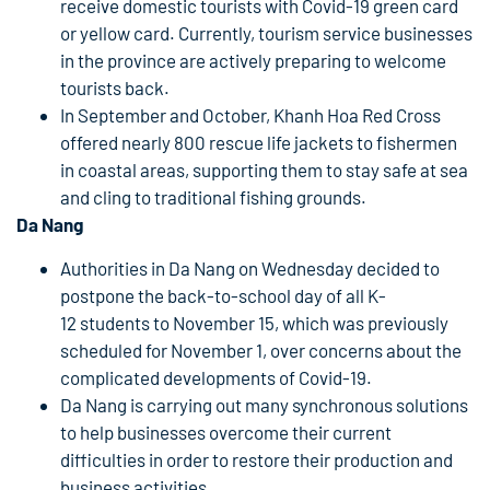
receive domestic tourists with Covid-19 green card
or yellow card. Currently, tourism service businesses
in the province are actively preparing to welcome
tourists back.
In September and October, Khanh Hoa Red Cross
offered nearly 800 rescue life jackets to fishermen
in coastal areas, supporting them to stay safe at sea
and cling to traditional fishing grounds.
Da Nang
Authorities in Da Nang on Wednesday decided to
postpone the back-to-school day of all K-
12 students to November 15, which was previously
scheduled for November 1, over concerns about the
complicated developments of Covid-19.
Da Nang is carrying out many synchronous solutions
to help businesses overcome their current
difficulties in order to restore their production and
business activities.