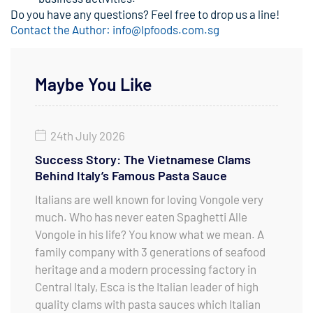
Do you have any questions? Feel free to drop us a line!
Contact the Author: info@lpfoods.com.sg
Maybe You Like
24th July 2026
Success Story: The Vietnamese Clams
Behind Italy’s Famous Pasta Sauce
Italians are well known for loving Vongole very
much. Who has never eaten Spaghetti Alle
Vongole in his life? You know what we mean. A
family company with 3 generations of seafood
heritage and a modern processing factory in
Central Italy, Esca is the Italian leader of high
quality clams with pasta sauces which Italian