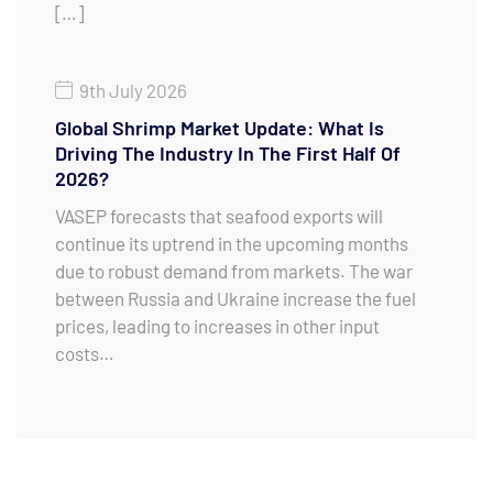
[…]
9th July 2026
Global Shrimp Market Update: What Is
Driving The Industry In The First Half Of
2026?
VASEP forecasts that seafood exports will
continue its uptrend in the upcoming months
due to robust demand from markets. The war
between Russia and Ukraine increase the fuel
prices, leading to increases in other input
costs…