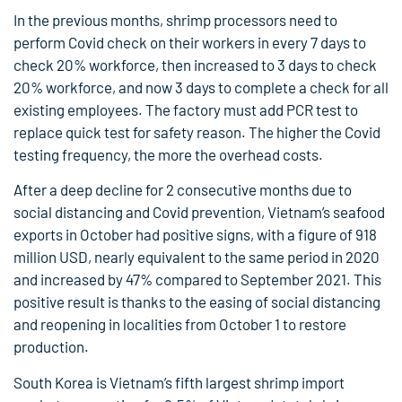
In the previous months, shrimp processors need to
perform Covid check on their workers in every 7 days to
check 20% workforce, then increased to 3 days to check
20% workforce, and now 3 days to complete a check for all
existing employees. The factory must add PCR test to
replace quick test for safety reason. The higher the Covid
testing frequency, the more the overhead costs.
After a deep decline for 2 consecutive months due to
social distancing and Covid prevention, Vietnam’s seafood
exports in October had positive signs, with a figure of 918
million USD, nearly equivalent to the same period in 2020
and increased by 47% compared to September 2021. This
positive result is thanks to the easing of social distancing
and reopening in localities from October 1 to restore
production.
South Korea is Vietnam’s fifth largest shrimp import