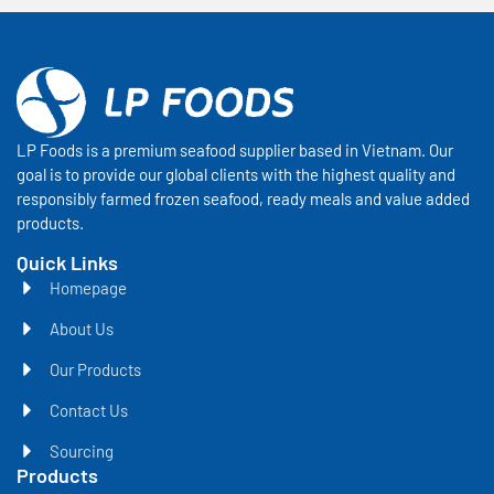
LP Foods is a premium seafood supplier based in Vietnam. Our
goal is to provide our global clients with the highest quality and
responsibly farmed frozen seafood, ready meals and value added
products.
Quick Links
Homepage
About Us
Our Products
Contact Us
Sourcing
Products