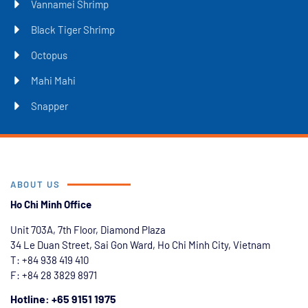
Vannamei Shrimp
Black Tiger Shrimp
Octopus
Mahi Mahi
Snapper
ABOUT US
Ho Chi Minh Office
Unit 703A, 7th Floor, Diamond Plaza
34 Le Duan Street, Sai Gon Ward, Ho Chi Minh City, Vietnam
T: +84
938 419 410
F: +84 28 3829 8971
Hotline: +65 9151 1975