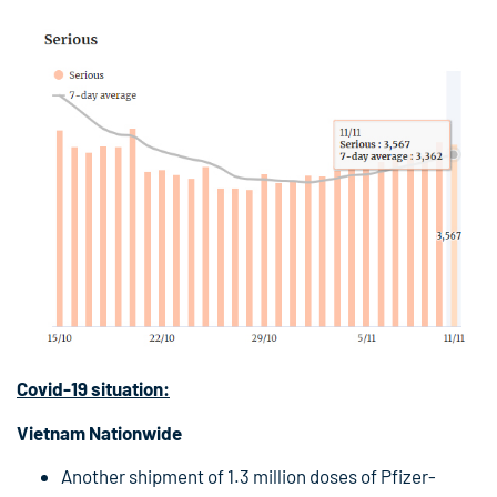
Covid-19
situation:
Vietnam Nationwide
Another shipment of 1.3 million doses of Pfizer-