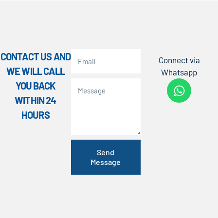
CONTACT US AND
Connect via
WE WILL CALL
Whatsapp
YOU BACK
WITHIN 24
HOURS
Send
Message