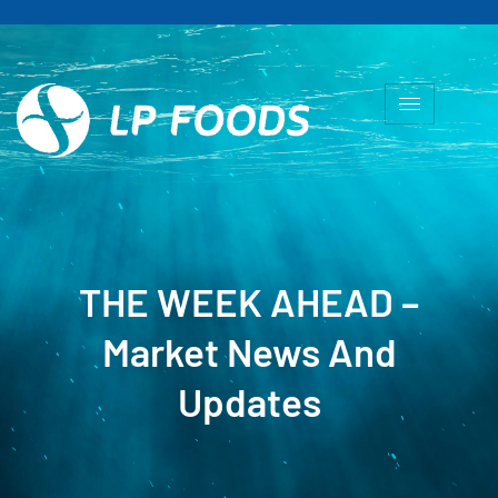
THE WEEK AHEAD –
Market News And
Updates