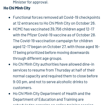
Minister for approval.
Ho Chi Minh City
Functional forces removed all Covid-19 checkpoints
at 12 entrances to Ho Chi Minh City on October 26.
HCMC has vaccinated 39,756 children aged 12-17
with the Pfizer Covid-19 vaccine as of October 28.
The Covid-19 vaccination campaign for children
aged 12-17 began on October 27, with those aged 16-
17 being prioritized before moving downwards
through different age groups.
Ho Chi Minh City authorities have allowed dine-in
services to resume from Thursday at half of their
normal capacity and required them to close before
9:00 pm, and not to serve alcoholic drinks to
customers.
Ho Chi Minh City Department of Health and the
Department of Education and Training are
scheduled to organize an online training session