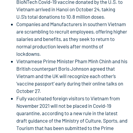
BioNTech Covid-19 vaccine donated by the U.S. to
Vietnam arrived in Hanoi on October 24, taking
U.S’s total donations to 10.8 million doses.
Companies and Manufacturers in southern Vietnam
are scrambling to recruit employees, offering higher
salaries and benefits, as they seek to return to
normal production levels after months of
lockdowns.
Vietnamese Prime Minister Pham Minh Chinh and his
British counterpart Boris Johnson agreed that
Vietnam and the UK will recognize each other’s
‘vaccine passport’ early during their online talks on
October 27.
Fully vaccinated foreign visitors to Vietnam from
November 2021 will not be placed in Covid-19
quarantine, according to a new rule in the latest
draft guidance of the Ministry of Culture, Sports, and
Tourism that has been submitted to the Prime