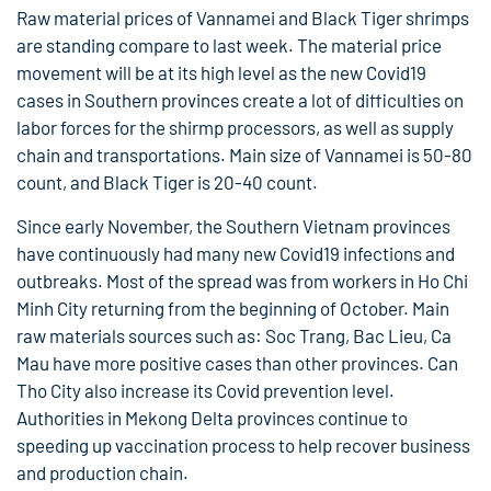
Raw material prices of Vannamei and Black Tiger shrimps
are standing compare to last week. The material price
movement will be at its high level as the new Covid19
cases in Southern provinces create a lot of difficulties on
labor forces for the shirmp processors, as well as supply
chain and transportations. Main size of Vannamei is 50-80
count, and Black Tiger is 20-40 count.
Since early November, the Southern Vietnam provinces
have continuously had many new Covid19 infections and
outbreaks. Most of the spread was from workers in Ho Chi
Minh City returning from the beginning of October. Main
raw materials sources such as: Soc Trang, Bac Lieu, Ca
Mau have more positive cases than other provinces. Can
Tho City also increase its Covid prevention level.
Authorities in Mekong Delta provinces continue to
speeding up vaccination process to help recover business
and production chain.