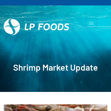
Shrimp Market Update