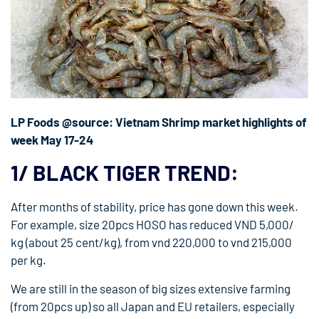
LP Foods @source: Vietnam Shrimp market highlights of
week May 17-24
1/ BLACK TIGER TREND:
After months of stability, price has gone down this week.
For example, size 20pcs HOSO has reduced VND 5,000/
kg (about 25 cent/kg), from vnd 220,000 to vnd 215,000
per kg.
We are still in the season of big sizes extensive farming
(from 20pcs up) so all Japan and EU retailers, especially