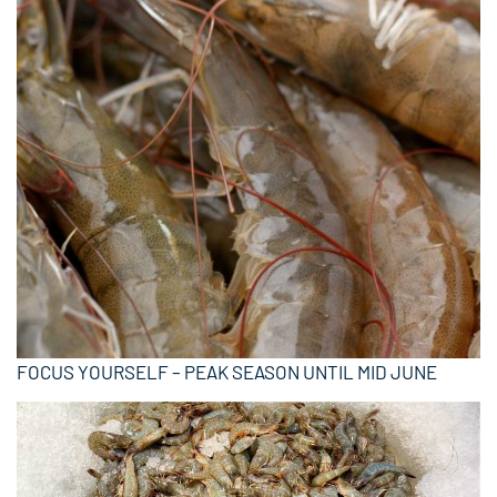
FOCUS YOURSELF – PEAK SEASON UNTIL MID JUNE