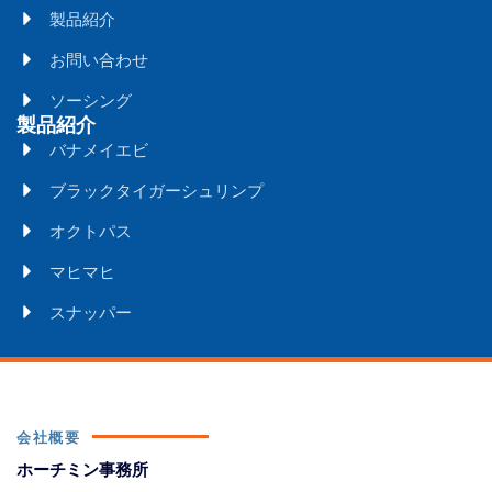
製品紹介
お問い合わせ
ソーシング
製品紹介
バナメイエビ
ブラックタイガーシュリンプ
オクトパス
マヒマヒ
スナッパー
会社概要
ホーチミン事務所