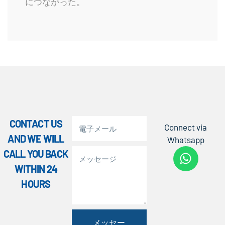
につながった。
CONTACT US
Connect via
AND WE WILL
Whatsapp
CALL YOU BACK
WITHIN 24
HOURS
メッセー