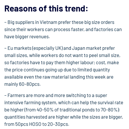
Reasons of this trend:
– Big suppliers in Vietnam prefer these big size orders
since their workers can process faster, and factories can
have bigger revenues.
– Eu markets (especially UK) and Japan market prefer
small sizes, while workers do not want to peel small size,
so factories have to pay them higher labour; cost, make
the price continues going up due to limited quantity
available even the raw material landing this week are
mainly 60-80pcs.
– Farmers are more and more switching to a super
intensive farming system, which can help the survival rate
be higher (from 40-50% of traditional ponds to 70-80%):
quantities harvested are higher while the sizes are bigger,
from 50pcs HOSO to 20-30pcs.