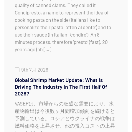
quality of canned clams. They called it
Condipresto, a name to represent the idea of
cooking pasta on the side (Italians like to
personalize their pasta, often ‘al dente’) and to
use their sauce (in Italian: ‘condire’). An 8
minutes process, therefore ‘presto’ (fast). 20
years ago (oh […]
9th 7月 2026
Global Shrimp Market Update: What Is
Driving The Industry In The First Half Of
2026?
VASEPは、市場からの旺盛な需要により、水
産物輸出は今後数ヶ月間増加傾向を続けると
予測している。ロシアとウクライナの戦争は
燃料価格を上昇させ、他の投入コストの上昇