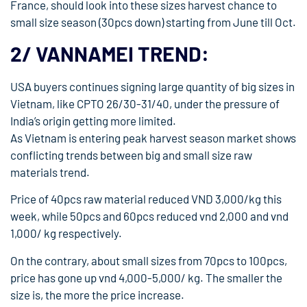
France, should look into these sizes harvest chance to
small size season (30pcs down) starting from June till Oct.
2/ VANNAMEI TREND:
USA buyers continues signing large quantity of big sizes in
Vietnam, like CPTO 26/30-31/40, under the pressure of
India’s origin getting more limited.
As Vietnam is entering peak harvest season market shows
conflicting trends between big and small size raw
materials trend.
Price of 40pcs raw material reduced VND 3,000/kg this
week, while 50pcs and 60pcs reduced vnd 2,000 and vnd
1,000/ kg respectively.
On the contrary, about small sizes from 70pcs to 100pcs,
price has gone up vnd 4,000-5,000/ kg. The smaller the
size is, the more the price increase.