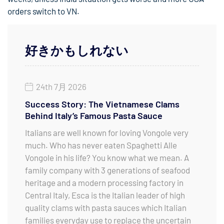
orders switch to VN.
好きかもしれない
24th 7月 2026
Success Story: The Vietnamese Clams
Behind Italy’s Famous Pasta Sauce
Italians are well known for loving Vongole very
much. Who has never eaten Spaghetti Alle
Vongole in his life? You know what we mean. A
family company with 3 generations of seafood
heritage and a modern processing factory in
Central Italy, Esca is the Italian leader of high
quality clams with pasta sauces which Italian
families everyday use to replace the uncertain