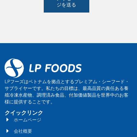
ジを送る
LPフーズはベトナムを拠点とするプレミアム・シーフード・
サプライヤーです。私たちの目標は、最高品質の責任ある養
殖冷凍水産物、調理済み食品、付加価値製品を世界中のお客
様に提供することです。
クイックリンク
ホームページ
会社概要