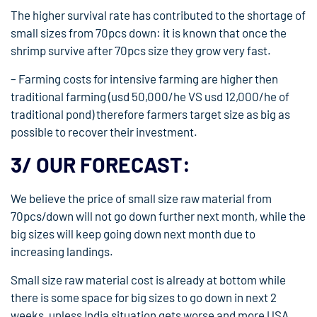
The higher survival rate has contributed to the shortage of
small sizes from 70pcs down: it is known that once the
shrimp survive after 70pcs size they grow very fast.
– Farming costs for intensive farming are higher then
traditional farming (usd 50,000/he VS usd 12,000/he of
traditional pond) therefore farmers target size as big as
possible to recover their investment.
3/ OUR FORECAST:
We believe the price of small size raw material from
70pcs/down will not go down further next month, while the
big sizes will keep going down next month due to
increasing landings.
Small size raw material cost is already at bottom while
there is some space for big sizes to go down in next 2
weeks, unless India situation gets worse and more USA