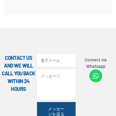
CONTACT US
Connect via
AND WE WILL
Whatsapp
CALL YOU BACK
WITHIN 24
HOURS
メッセー
ジを送る