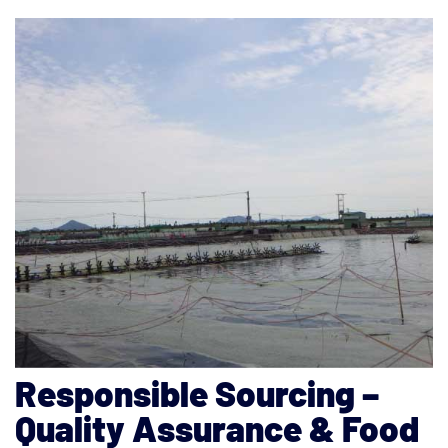
Responsible Sourcing –
Quality Assurance & Food