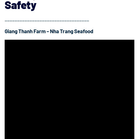
Safety
__________________________________
Giang Thanh Farm – Nha Trang Seafood