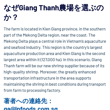
なぜGiang Thanh農場を選ぶの
か？
The farm is located in Kien Giang province, in the southern
part of the Mekong Delta region, near the coast. The
Mekong Delta plays a central role in Vietnam’s aquaculture
and seafood industry. This region is the country’s largest
aquaculture production area and Kien Giang is the second
largest area within it (127,000 ha). In this scenario, Giang
Thanh farm will be our new shrimp supplier because of its
high-quality shrimp. Moreover, the greatly enhanced
transportation infrastructure in the area supports
maintaining the shrimp in best conditions during transport
from farm to processing factory.
著者への連絡先：
qa@lpfoods.com.sg