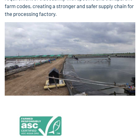
farm codes, creating a stronger and safer supply chain for
the processing factory.