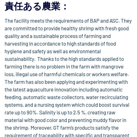
責任ある農業：
The facility meets the requirements of BAP and ASC. They
are committed to provide healthy shrimp with fresh good
quality and a sustainable process of farming and
harvesting in accordance to high standards of food
hygiene and safety as well as environmental
sustainability. Thanks to the high standards applied to
farming there is no problem in the farm with mangrove
loss, illegal use of harmful chemicals or workers welfare.
The farm has also been applying and experimenting with
the latest aquaculture innovation including automatic
feeding, automatic waste collectors, water recirculating
systems, and a nursing system which could boost survival
rate up to 90%. Salinity is up to 2.5 %, creating raw
material with good color and preventing muddy flavor in
the shrimp. Moreover, GT farm’s products satisfy the
requirement of traceability with specific and transparent