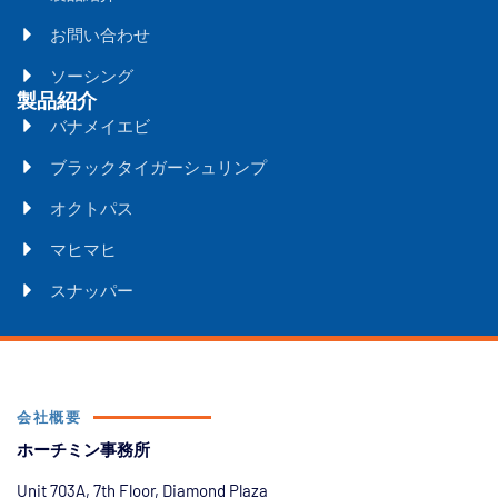
お問い合わせ
ソーシング
製品紹介
バナメイエビ
ブラックタイガーシュリンプ
オクトパス
マヒマヒ
スナッパー
会社概要
ホーチミン事務所
Unit 703A, 7th Floor, Diamond Plaza