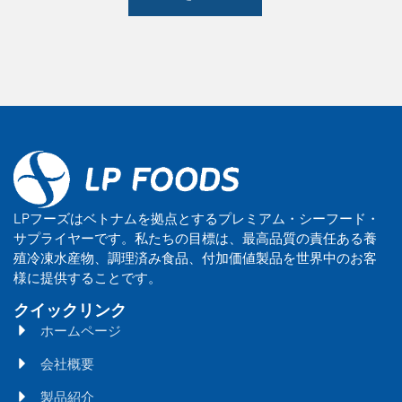
LPフーズはベトナムを拠点とするプレミアム・シーフード・
サプライヤーです。私たちの目標は、最高品質の責任ある養
殖冷凍水産物、調理済み食品、付加価値製品を世界中のお客
様に提供することです。
クイックリンク
ホームページ
会社概要
製品紹介