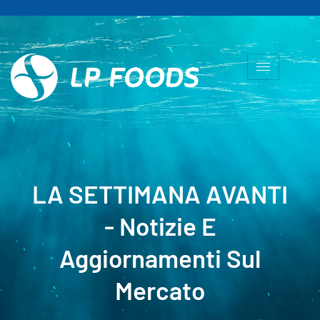
LA SETTIMANA AVANTI
- Notizie E
Aggiornamenti Sul
Mercato