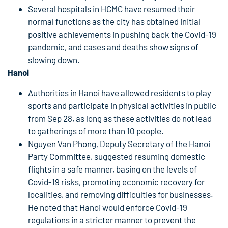
Several hospitals in HCMC have resumed their
normal functions as the city has obtained initial
positive achievements in pushing back the Covid-19
pandemic, and cases and deaths show signs of
slowing down.
Hanoi
Authorities in Hanoi have allowed residents to play
sports and participate in physical activities in public
from Sep 28, as long as these activities do not lead
to gatherings of more than 10 people.
Nguyen Van Phong, Deputy Secretary of the Hanoi
Party Committee, suggested resuming domestic
flights in a safe manner, basing on the levels of
Covid-19 risks, promoting economic recovery for
localities, and removing difficulties for businesses.
He noted that Hanoi would enforce Covid-19
regulations in a stricter manner to prevent the