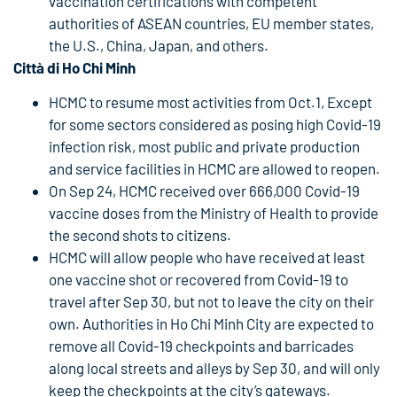
vaccination certifications with competent
authorities of ASEAN countries, EU member states,
the U.S., China, Japan, and others.
Città di Ho Chi Minh
HCMC to resume most activities from Oct.1, Except
for some sectors considered as posing high Covid-19
infection risk, most public and private production
and service facilities in HCMC are allowed to reopen.
On Sep 24, HCMC received over 666,000 Covid-19
vaccine doses from the Ministry of Health to provide
the second shots to citizens.
HCMC will allow people who have received at least
one vaccine shot or recovered from Covid-19 to
travel after Sep 30, but not to leave the city on their
own. Authorities in Ho Chi Minh City are expected to
remove all Covid-19 checkpoints and barricades
along local streets and alleys by Sep 30, and will only
keep the checkpoints at the city’s gateways.