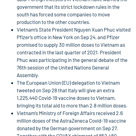
government that its strict lockdown rules in the
south has forced some companies to move
production to the other countries.
Vietnam’s State President Nguyen Xuan Phuc visited
Pfizer’s office in New York on Sep 24, and Pfizer
promised to supply 30 million doses to Vietnam as
contracted in the last quarter of 2021. President
Phuc was participating in the general debate of the
76th session of the United Nations General
Assembly.
The European Union (EU) delegation to Vietnam
tweeted on Sep 28 that Italy will give an extra
1,225,440 Covid-19 vaccine doses to Vietnam,
bringing its total aid to more than 2.8 million doses.
Vietnam’s Ministry of Foreign Affairs received 2.6
million doses of the AstraZeneca Covid-19 vaccine
donated by the German government on Sep 27.
Together with the COVAX shipment of 852,480