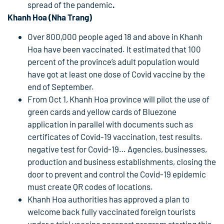
spread of the pandemic
.
Khanh Hoa (Nha Trang)
Over 800,000 people aged 18 and above in Khanh
Hoa have been vaccinated. It estimated that 100
percent of the province’s adult population would
have got at least one dose of Covid vaccine by the
end of September.
From Oct 1, Khanh Hoa province will pilot the use of
green cards and yellow cards of Bluezone
application in parallel with documents such as
certificates of Covid-19 vaccination, test results.
negative test for Covid-19… Agencies, businesses,
production and business establishments, closing the
door to prevent and control the Covid-19 epidemic
must create QR codes of locations.
Khanh Hoa authorities has approved a plan to
welcome back fully vaccinated foreign tourists