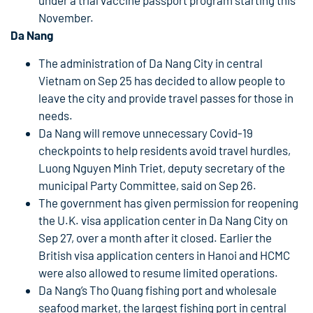
under a trial vaccine passport program starting this
November.
Da Nang
The administration of Da Nang City in central
Vietnam on Sep 25 has decided to allow people to
leave the city and provide travel passes for those in
needs.
Da Nang will remove unnecessary Covid-19
checkpoints to help residents avoid travel hurdles,
Luong Nguyen Minh Triet, deputy secretary of the
municipal Party Committee, said on Sep 26.
The government has given permission for reopening
the U.K. visa application center in Da Nang City on
Sep 27, over a month after it closed. Earlier the
British visa application centers in Hanoi and HCMC
were also allowed to resume limited operations.
Da Nang’s Tho Quang fishing port and wholesale
seafood market, the largest fishing port in central