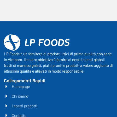
LP Foods è un fornitore di prodotti ittici di prima qualità con sede
in Vietnam. Il nostro obiettivo è fornire ai nostri clienti globali
frutti di mare surgelati, piatti pronti e prodotti a valore aggiunto di
altissima qualità e allevati in modo responsabile.
Collegamenti Rapidi
Homepage
Chi siamo
I nostri prodotti
Contatto