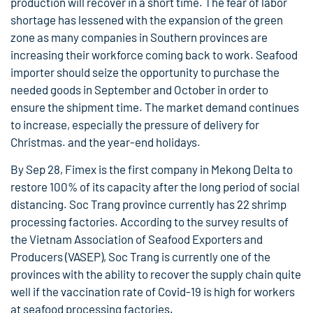
production will recover in a short time. The fear of labor
shortage has lessened with the expansion of the green
zone as many companies in Southern provinces are
increasing their workforce coming back to work. Seafood
importer should seize the opportunity to purchase the
needed goods in September and October in order to
ensure the shipment time. The market demand continues
to increase, especially the pressure of delivery for
Christmas. and the year-end holidays.
By Sep 28, Fimex is the first company in Mekong Delta to
restore 100% of its capacity after the long period of social
distancing. Soc Trang province currently has 22 shrimp
processing factories. According to the survey results of
the Vietnam Association of Seafood Exporters and
Producers (VASEP), Soc Trang is currently one of the
provinces with the ability to recover the supply chain quite
well if the vaccination rate of Covid-19 is high for workers
at seafood processing factories.