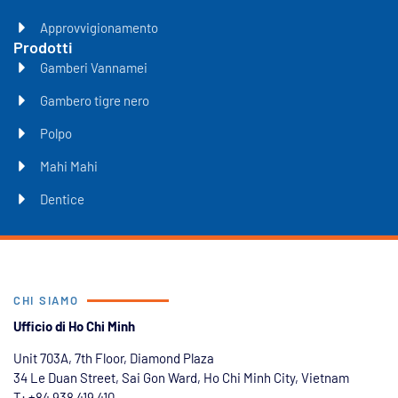
Approvvigionamento
Prodotti
Gamberi Vannamei
Gambero tigre nero
Polpo
Mahi Mahi
Dentice
CHI SIAMO
Ufficio di Ho Chi Minh
Unit 703A, 7th Floor, Diamond Plaza
34 Le Duan Street, Sai Gon Ward, Ho Chi Minh City, Vietnam
T: +84
938 419 410