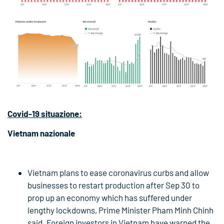
Covid-19
situazione:
Vietnam nazionale
Vietnam plans to ease coronavirus curbs and allow
businesses to restart production after Sep 30 to
prop up an economy which has suffered under
lengthy lockdowns, Prime Minister Pham Minh Chinh
said. Foreign investors in Vietnam have warned the