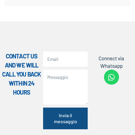
CONTACT US
Connect via
AND WE WILL
Whatsapp
CALL YOU BACK
WITHIN 24
HOURS
Invia il
messaggio