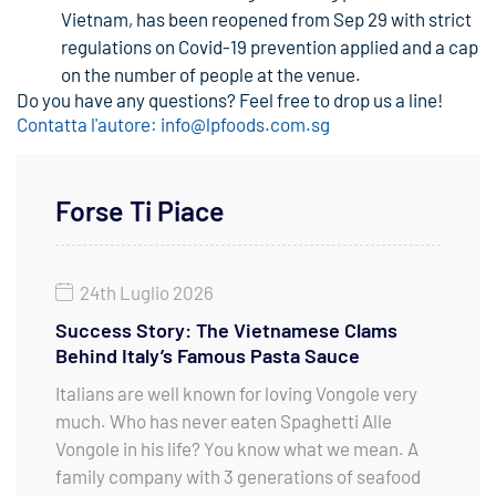
Vietnam, has been reopened from Sep 29 with strict
regulations on Covid-19 prevention applied and a cap
on the number of people at the venue.
Do you have any questions? Feel free to drop us a line!
Contatta l'autore: info@lpfoods.com.sg
Forse Ti Piace
24th Luglio 2026
Success Story: The Vietnamese Clams
Behind Italy’s Famous Pasta Sauce
Italians are well known for loving Vongole very
much. Who has never eaten Spaghetti Alle
Vongole in his life? You know what we mean. A
family company with 3 generations of seafood