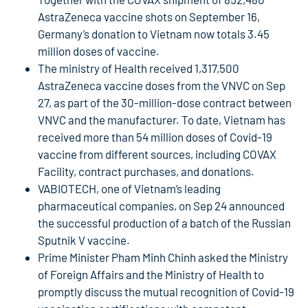
AstraZeneca vaccine shots on September 16,
Germany’s donation to Vietnam now totals 3.45
million doses of vaccine.
The ministry of Health received 1,317,500
AstraZeneca vaccine doses from the VNVC on Sep
27, as part of the 30-million-dose contract between
VNVC and the manufacturer. To date, Vietnam has
received more than 54 million doses of Covid-19
vaccine from different sources, including COVAX
Facility, contract purchases, and donations.
VABIOTECH, one of Vietnam’s leading
pharmaceutical companies, on Sep 24 announced
the successful production of a batch of the Russian
Sputnik V vaccine.
Prime Minister Pham Minh Chinh asked the Ministry
of Foreign Affairs and the Ministry of Health to
promptly discuss the mutual recognition of Covid-19