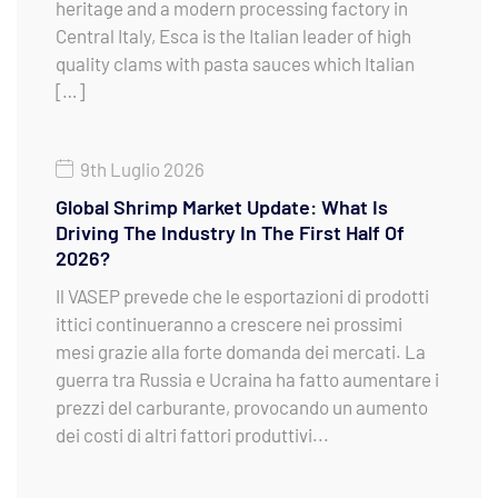
heritage and a modern processing factory in
Central Italy, Esca is the Italian leader of high
quality clams with pasta sauces which Italian
[…]
9th Luglio 2026
Global Shrimp Market Update: What Is
Driving The Industry In The First Half Of
2026?
Il VASEP prevede che le esportazioni di prodotti
ittici continueranno a crescere nei prossimi
mesi grazie alla forte domanda dei mercati. La
guerra tra Russia e Ucraina ha fatto aumentare i
prezzi del carburante, provocando un aumento
dei costi di altri fattori produttivi...