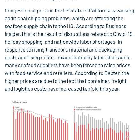
Congestion at ports in the US state of California is causing
additional shipping problems, which are affecting the
seafood supply chain to the US. According to Business
Insider, this is the result of disruptions related to Covid-19,
holiday shopping, and nationwide labor shortages. In
response to rising transport, material and packaging
costs and rising costs – exacerbated by labor shortages –
many seafood suppliers have been forced to raise prices
with food service and retailers. According to Baxter, the
higher prices are due to the fact that container, freight
and logistics costs have increased tenfold this year.