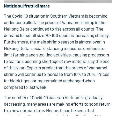
Notizie sui frutti di mare
The Covid-19 situation in Southern Vietnam is becoming
under controlled. The prices of Vannamei shrimp in the
Mekong Delta continued to rise across all counts. The
demand for small size 70-100 count is increasing sharply.
Furthermore, the main shrimp season is almost over in
Mekong Delta, social distancing measures continue to
limit farming and stocking activities, causing processors
to fear an upcoming shortage of raw materials by the end
of this year. Experts predict that the prices of Vannamei
shrimp will continue to increase from 10% to 20%. Prices
for black tiger shrimp remained unchanged when
compared to last week.
The number of Covid-19 cases in Vietnam is gradually
decreasing, many areas are making efforts to soon return
to a new normal state. Hence, it can be seen that