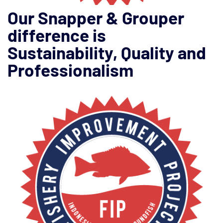
Our Snapper & Grouper
difference is
Sustainability, Quality and
Professionalism