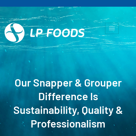
Our Snapper & Grouper
Difference Is
Sustainability, Quality &
Professionalism