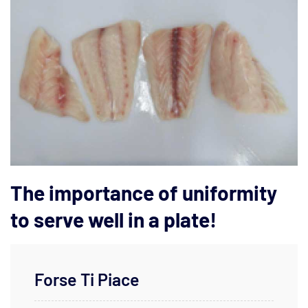
The importance of uniformity
to serve well in a plate!
Forse Ti Piace