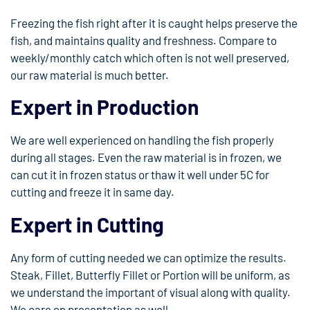
Freezing the fish right after it is caught helps preserve the
fish, and maintains quality and freshness. Compare to
weekly/monthly catch which often is not well preserved,
our raw material is much better.
Expert in Production
We are well experienced on handling the fish properly
during all stages. Even the raw material is in frozen, we
can cut it in frozen status or thaw it well under 5C for
cutting and freeze it in same day.
Expert in Cutting
Any form of cutting needed we can optimize the results.
Steak, Fillet, Butterfly Fillet or Portion will be uniform, as
we understand the important of visual along with quality.
We care on presentation as well.