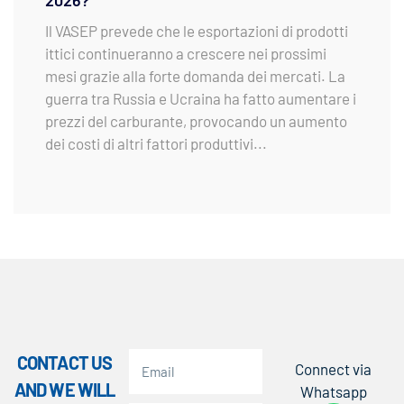
2026?
Il VASEP prevede che le esportazioni di prodotti
ittici continueranno a crescere nei prossimi
mesi grazie alla forte domanda dei mercati. La
guerra tra Russia e Ucraina ha fatto aumentare i
prezzi del carburante, provocando un aumento
dei costi di altri fattori produttivi...
CONTACT US
Connect via
AND WE WILL
Whatsapp