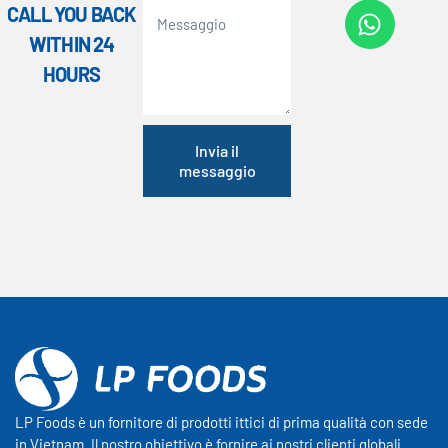
CALL YOU BACK
WITHIN 24
HOURS
Invia il
messaggio
LP Foods è un fornitore di prodotti ittici di prima qualità con sede
in Vietnam. Il nostro obiettivo è fornire ai nostri clienti globali