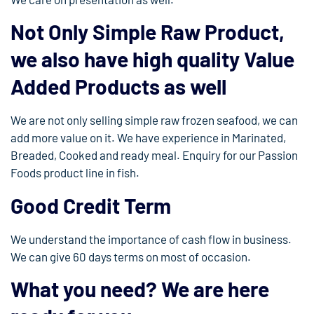
Not Only Simple Raw Product,
we also have high quality Value
Added Products as well
We are not only selling simple raw frozen seafood, we can
add more value on it. We have experience in Marinated,
Breaded, Cooked and ready meal. Enquiry for our Passion
Foods product line in fish.
Good Credit Term
We understand the importance of cash flow in business.
We can give 60 days terms on most of occasion.
What you need? We are here