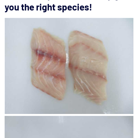
you the right species!