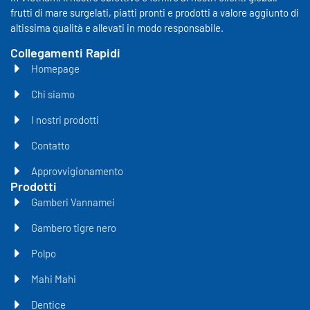
frutti di mare surgelati, piatti pronti e prodotti a valore aggiunto di
altissima qualità e allevati in modo responsabile.
Collegamenti Rapidi
Homepage
Chi siamo
I nostri prodotti
Contatto
Approvvigionamento
Prodotti
Gamberi Vannamei
Gambero tigre nero
Polpo
Mahi Mahi
Dentice