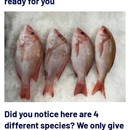
ready for you
Did you notice here are 4
different species? We only give