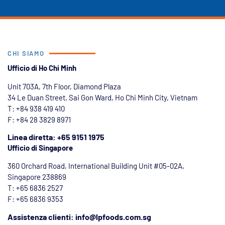
CHI SIAMO
Ufficio di Ho Chi Minh
Unit 703A, 7th Floor, Diamond Plaza
34 Le Duan Street, Sai Gon Ward, Ho Chi Minh City, Vietnam
T: +84
938 419 410
F: +84 28 3829 8971
Linea diretta: +65 9151 1975
Ufficio di Singapore
360 Orchard Road, International Building Unit #05-02A,
Singapore 238869
T: +65 6836 2527
F: +65 6836 9353
Assistenza clienti: info@lpfoods.com.sg