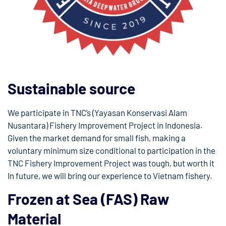
Sustainable source
We participate in TNC’s (Yayasan Konservasi Alam
Nusantara) Fishery Improvement Project in Indonesia.
Given the market demand for small fish, making a
voluntary minimum size conditional to participation in the
TNC Fishery Improvement Project was tough, but worth it
In future, we will bring our experience to Vietnam fishery.
Frozen at Sea (FAS) Raw
Material