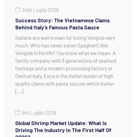
24th Luglio 2026
Success Story: The Vietnamese Clams
Behind Italy’s Famous Pasta Sauce
Italians are well known for loving Vongole very
much. Who has never eaten Spaghetti Alle
Vongole in his life? You know what we mean. A
family company with 3 generations of seafood
heritage and a modern processing factory in
Central Italy, Esca is the Italian leader of high
quality clams with pasta sauces which Italian
[…]
9th Luglio 2026
Global Shrimp Market Update: What Is
Driving The Industry In The First Half Of